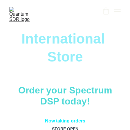
International 
Store
Order your Spectrum
DSP today!
Now taking orders
STORE OPEN