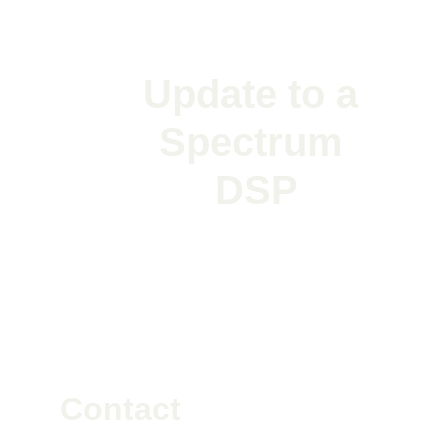
Update to a 
Spectrum 
DSP
Contact