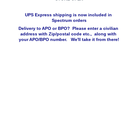
UPS Express shipping is now included in 
Spectrum orders
Delivery to APO or BPO?  Please enter a civilian 
address with Zip/postal code etc.,  along with 
your APO/BPO number.   We'll take it from there!
Click 
below to 