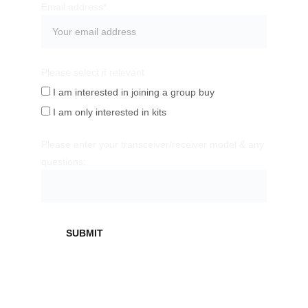
Email address*
Please select if relevant
I am interested in joining a group buy
I am only interested in kits
Please enter your transceiver/receiver model & any
questions:
SUBMIT