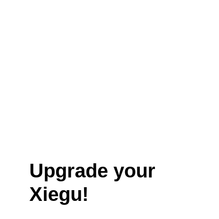
Upgrade your 
Xiegu!