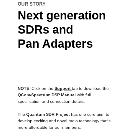
OUR STORY
Next generation 
SDRs and
Pan Adapters
NOTE
: Click on the 
Support 
tab to download the 
QCom
/
Spectrum DSP Manual
with full 
specification and connection details.
T
he 
Quantum SDR Project
 has one core aim: to 
develop exciting and novel radio technology that's 
more affordable for our members.