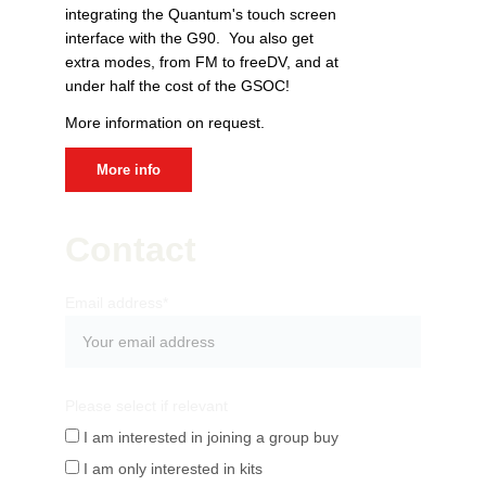
integrating the Quantum's touch screen 
interface with the G90.  You also get 
extra modes, from FM to freeDV, and at 
under half the cost of the GSOC! 
More information on request.
More info
Contact
Email address*
Please select if relevant
I am interested in joining a group buy
I am only interested in kits