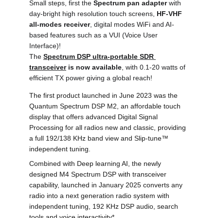
Small steps, first the 
Spectrum pan adapter 
with 
day-bright high resolution touch screens, 
HF-VHF 
all-modes receiver
, digital modes WiFi and AI-
based features such as a VUI (Voice User 
Interface)! 
The 
Spectrum DSP ultra-portable SDR 
transceiver
 is now available
, with 0.1-20 watts of 
efficient TX power giving a global reach!
The first product launched in June 2023 was the 
Quantum Spectrum DSP M2, an affordable touch 
display that offers advanced Digital Signal 
Processing for all radios new and classic, providing 
a full 192/138 KHz band view and Slip-tune
™
independent tuning.
Combined with Deep learning AI, the newly 
designed M4 Spectrum DSP with transceiver 
capability, launched in January 2025 converts any 
radio into a next generation radio system with 
independent tuning, 192 KHz DSP audio, search 
tools and voice interactivity*.