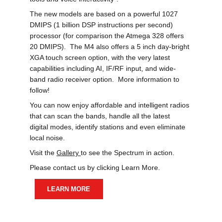
The new models are based on a powerful 1027 
DMIPS (1 billion DSP instructions per second) 
processor (for comparison the Atmega 328 offers 
20 DMIPS).  The M4 also offers a 5 inch day-bright 
XGA touch screen option, with the very latest 
capabilities including AI, IF/RF input, and wide-
band radio receiver option.  More information to 
follow!
You can now enjoy affordable and intelligent radios 
that can scan the bands, handle all the latest 
digital modes, identify stations and even eliminate 
local noise. 
Visit the 
Gallery 
to see the Spectrum in action.
Please contact us by clicking Learn More.
LEARN MORE