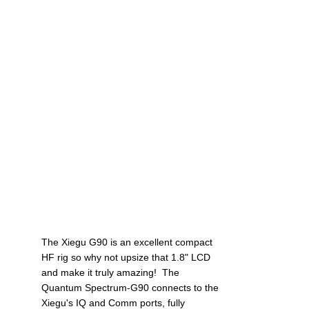
The Xiegu G90 is an excellent compact 
HF rig so why not upsize that 1.8" LCD 
and make it truly amazing!  The 
Quantum Spectrum-G90 connects to the 
Xiegu's IQ and Comm ports, fully 